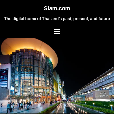
Skip
Siam.com
to
content
The digital home of Thailand’s past, present, and future
Toggle
menu