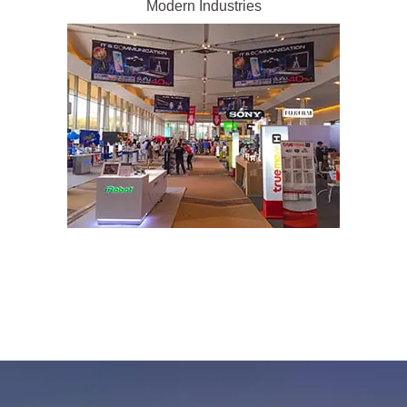
Modern Industries