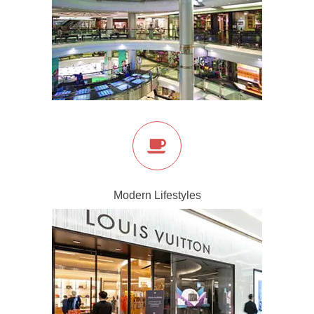
Modern Lifestyles