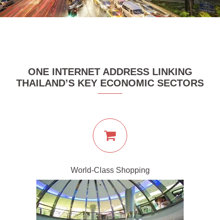
ONE INTERNET ADDRESS LINKING
THAILAND’S KEY ECONOMIC SECTORS
World-Class Shopping