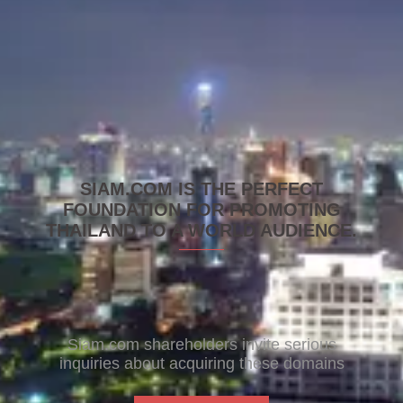
SIAM.COM IS THE PERFECT
FOUNDATION FOR PROMOTING
THAILAND TO A WORLD AUDIENCE.
Siam.com shareholders invite serious
inquiries about acquiring these domains