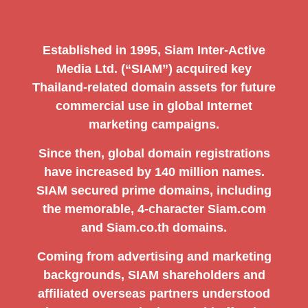
Established in 1995, Siam Inter-Active
Media Ltd. (“SIAM”) acquired key
Thailand-related domain assets for future
commercial use in global Internet
marketing campaigns.
Since then, global domain registrations
have increased by 140 million names.
SIAM secured prime domains, including
the memorable, 4-character Siam.com
and Siam.co.th domains.
Coming from advertising and marketing
backgrounds, SIAM shareholders and
affiliated overseas partners understood