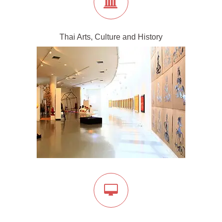
Thai Arts, Culture and History