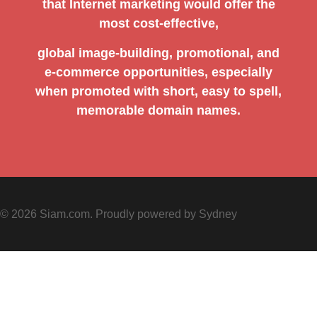
that Internet marketing would offer the
most cost-effective,
global image-building, promotional, and
e-commerce opportunities, especially
when promoted with short, easy to spell,
memorable domain names.
© 2026 Siam.com. Proudly powered by
Sydney