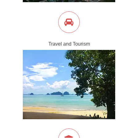
Travel and Tourism