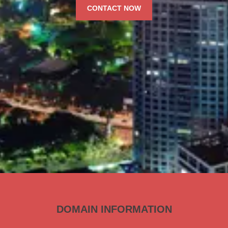
CONTACT NOW
DOMAIN INFORMATION