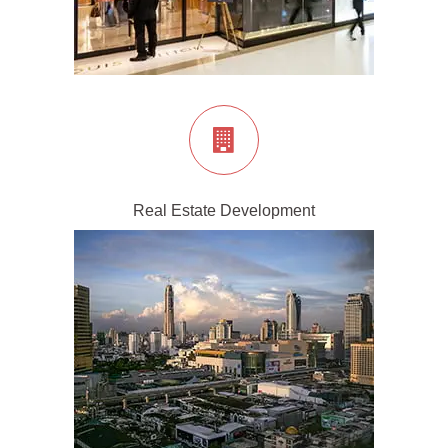
Real Estate Development